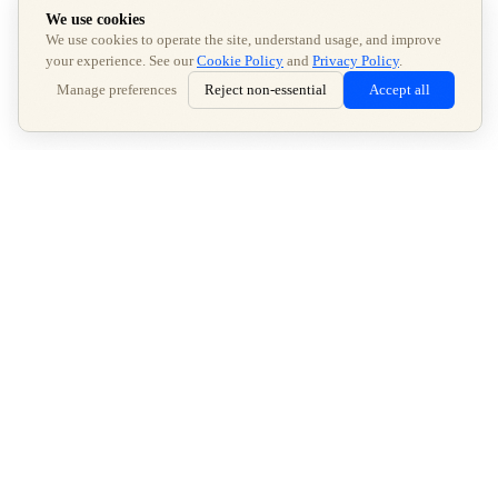
We use cookies
We use cookies to operate the site, understand usage, and improve
your experience. See our
Cookie Policy
and
Privacy Policy
.
Manage preferences
Reject non-essential
Accept all
GET STARTED
AI
Be the answer in
—