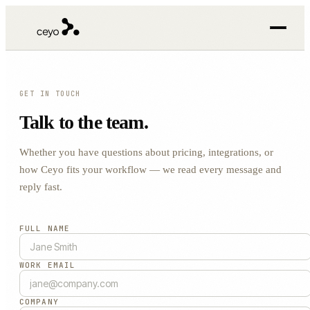
GET IN TOUCH
Talk to the team.
Whether you have questions about pricing, integrations, or
how Ceyo fits your workflow — we read every message and
reply fast.
FULL NAME
WORK EMAIL
COMPANY