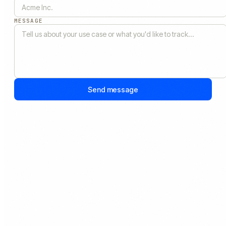
MESSAGE
Send message